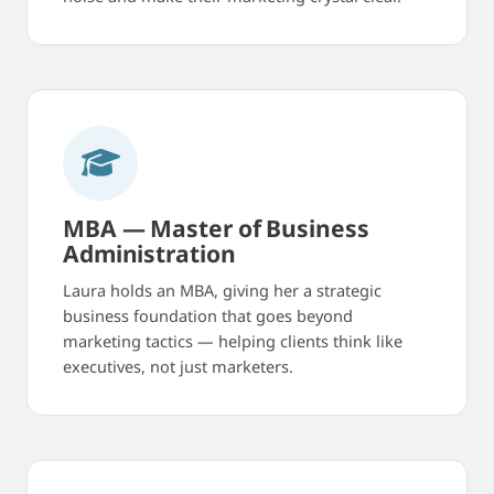
MBA — Master of Business
Administration
Laura holds an MBA, giving her a strategic
business foundation that goes beyond
marketing tactics — helping clients think like
executives, not just marketers.