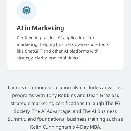
AI in Marketing
Certified in practical AI applications for
marketing, helping business owners use tools
like ChatGPT and other AI platforms with
strategy, clarity, and confidence.
Laura's continued education also includes advanced
programs with Tony Robbins and Dean Graziosi,
strategic marketing certifications through The FG
Society, The AI Advantage, and The AI Business
Summit, and foundational business training such as
Keith Cunningham's 4-Day MBA.