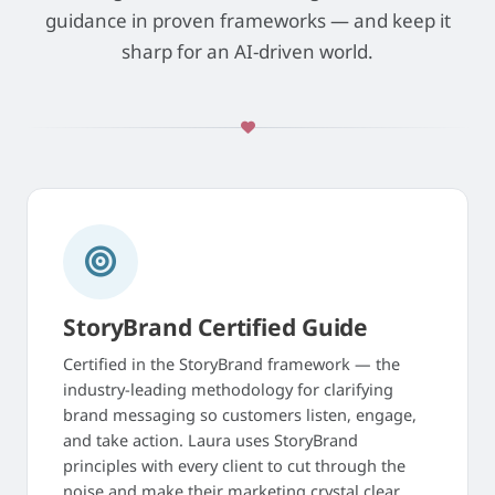
guidance in proven frameworks — and keep it
sharp for an AI-driven world.
StoryBrand Certified Guide
Certified in the StoryBrand framework — the
industry-leading methodology for clarifying
brand messaging so customers listen, engage,
and take action. Laura uses StoryBrand
principles with every client to cut through the
noise and make their marketing crystal clear.