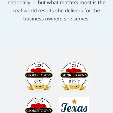
nationally — but what matters most is the
real-world results she delivers for the
business owners she serves.