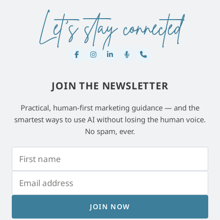
Let's stay connected
JOIN THE NEWSLETTER
Practical, human-first marketing guidance — and the
smartest ways to use AI without losing the human voice.
No spam, ever.
JOIN NOW