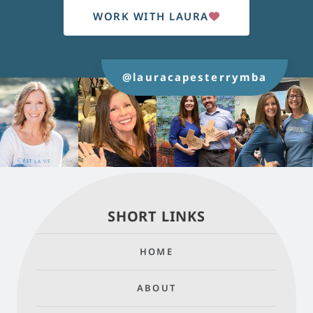
WORK WITH LAURA
@lauracapesterrymba
SHORT LINKS
HOME
ABOUT