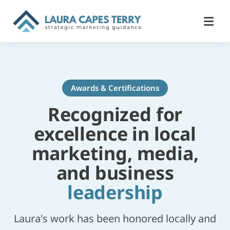
Awards & Certifications
Recognized for
excellence in local
marketing, media,
and business
leadership
Laura's work has been honored locally and