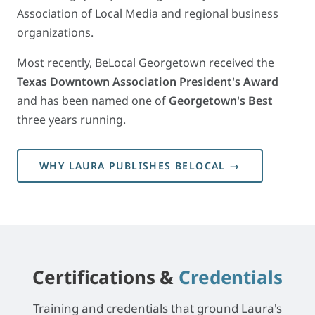
Association of Local Media and regional business
organizations.
Most recently, BeLocal Georgetown received the
Texas Downtown Association President's Award
and has been named one of
Georgetown's Best
three years running.
WHY LAURA PUBLISHES BELOCAL →
Certifications &
Credentials
Training and credentials that ground Laura's