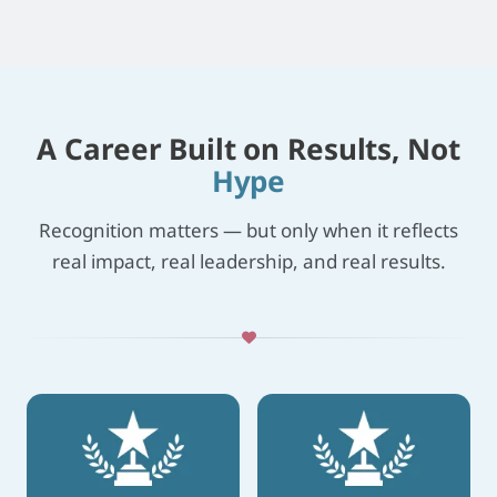
A Career Built on Results, Not
Hype
Recognition matters — but only when it reflects
real impact, real leadership, and real results.