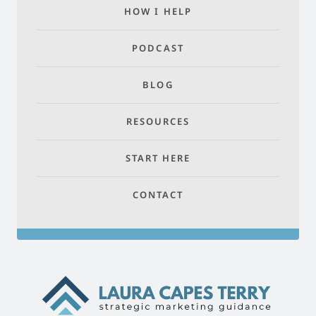
HOW I HELP
PODCAST
BLOG
RESOURCES
START HERE
CONTACT