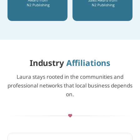
Industry
Affiliations
Laura stays rooted in the communities and
professional networks that local business depends
on.