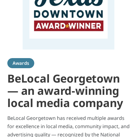
Awards
BeLocal Georgetown
— an award-winning
local media company
BeLocal Georgetown has received multiple awards
for excellence in local media, community impact, and
advertising quality — recognized by the National