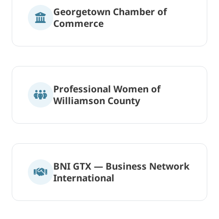
Georgetown Chamber of
Commerce
Professional Women of
Williamson County
BNI GTX — Business Network
International