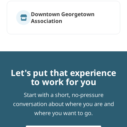
Downtown Georgetown
Association
Let's put that experience
to work for you
Start with a short, no-pressure
conversation about where you are and
where you want to go.