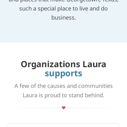
such a special place to live and do
business.
Organizations Laura
supports
A few of the causes and communities
Laura is proud to stand behind.