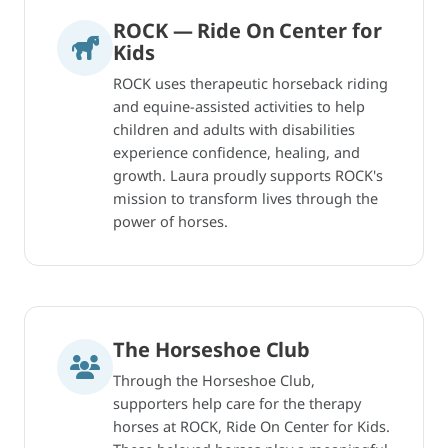
ROCK — Ride On Center for
Kids
ROCK uses therapeutic horseback riding
and equine-assisted activities to help
children and adults with disabilities
experience confidence, healing, and
growth. Laura proudly supports ROCK's
mission to transform lives through the
power of horses.
The Horseshoe Club
Through the Horseshoe Club,
supporters help care for the therapy
horses at ROCK, Ride On Center for Kids.