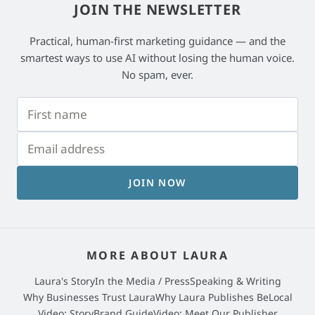
JOIN THE NEWSLETTER
Practical, human-first marketing guidance — and the
smartest ways to use AI without losing the human voice.
No spam, ever.
JOIN NOW
MORE ABOUT LAURA
Laura's Story
In the Media / Press
Speaking & Writing
Why Businesses Trust Laura
Why Laura Publishes BeLocal
Video: StoryBrand Guide
Video: Meet Our Publisher