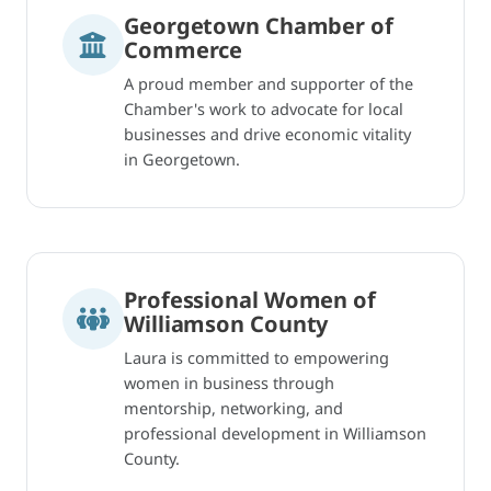
Georgetown Chamber of
Commerce
A proud member and supporter of the
Chamber's work to advocate for local
businesses and drive economic vitality
in Georgetown.
Professional Women of
Williamson County
Laura is committed to empowering
women in business through
mentorship, networking, and
professional development in Williamson
County.