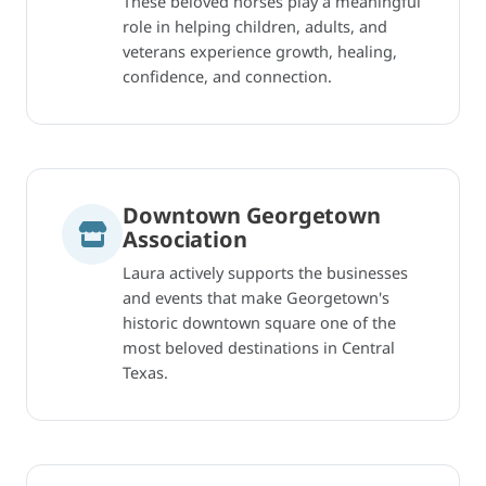
These beloved horses play a meaningful
role in helping children, adults, and
veterans experience growth, healing,
confidence, and connection.
Downtown Georgetown
Association
Laura actively supports the businesses
and events that make Georgetown's
historic downtown square one of the
most beloved destinations in Central
Texas.