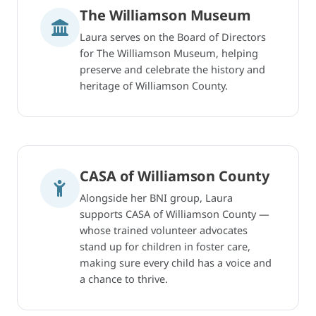
The Williamson Museum
Laura serves on the Board of Directors
for The Williamson Museum, helping
preserve and celebrate the history and
heritage of Williamson County.
CASA of Williamson County
Alongside her BNI group, Laura
supports CASA of Williamson County —
whose trained volunteer advocates
stand up for children in foster care,
making sure every child has a voice and
a chance to thrive.