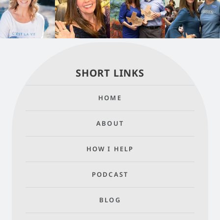
SHORT LINKS
HOME
ABOUT
HOW I HELP
PODCAST
BLOG