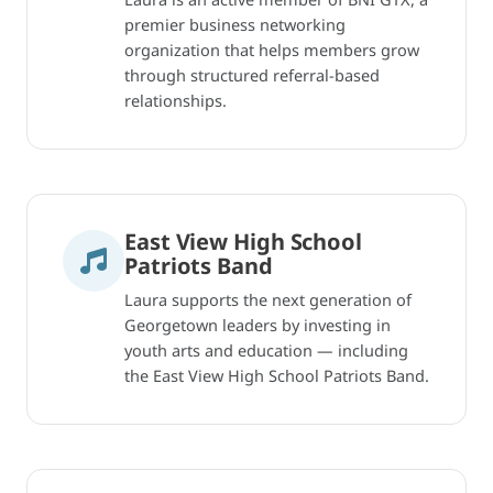
premier business networking
organization that helps members grow
through structured referral-based
relationships.
East View High School
Patriots Band
Laura supports the next generation of
Georgetown leaders by investing in
youth arts and education — including
the East View High School Patriots Band.