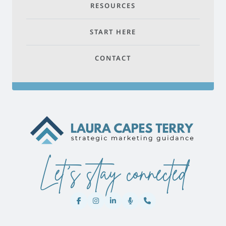
RESOURCES
START HERE
CONTACT
Let's stay connected