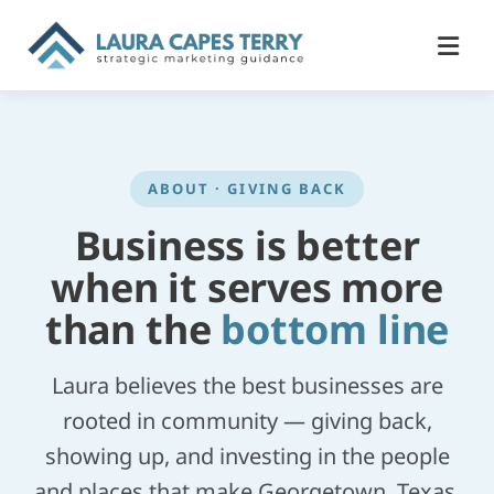
ABOUT · GIVING BACK
Business is better
when it serves more
than the
bottom line
Laura believes the best businesses are
rooted in community — giving back,
showing up, and investing in the people
and places that make Georgetown, Texas,