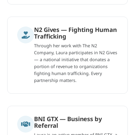
N2 Gives — Fighting Human
Trafficking
Through her work with The N2
Company, Laura participates in N2 Gives
— a national initiative that donates a
portion of revenue to organizations
fighting human trafficking. Every
partnership matters.
BNI GTX — Business by
Referral
Laura is an active member of BNI GTX, a