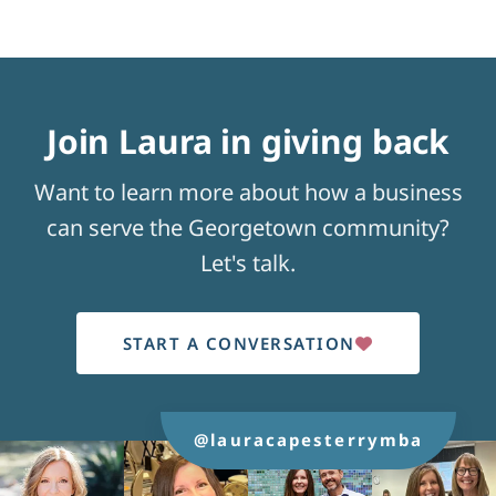
Join Laura in giving back
Want to learn more about how a business
can serve the Georgetown community?
Let's talk.
START A CONVERSATION
@lauracapesterrymba