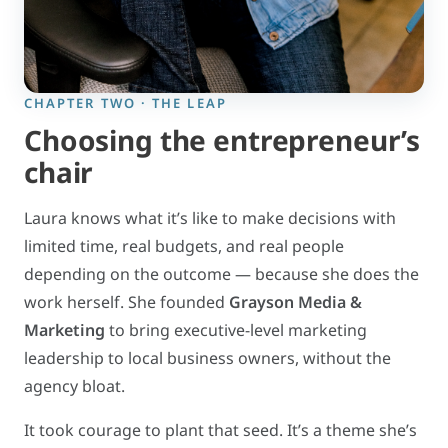
CHAPTER TWO · THE LEAP
Choosing the entrepreneur’s
chair
Laura knows what it’s like to make decisions with
limited time, real budgets, and real people
depending on the outcome — because she does the
work herself. She founded
Grayson Media &
Marketing
to bring executive-level marketing
leadership to local business owners, without the
agency bloat.
It took courage to plant that seed. It’s a theme she’s