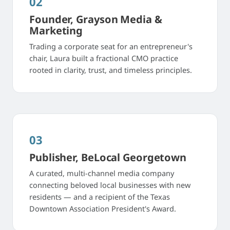
02
Founder, Grayson Media &
Marketing
Trading a corporate seat for an entrepreneur's
chair, Laura built a fractional CMO practice
rooted in clarity, trust, and timeless principles.
03
Publisher, BeLocal Georgetown
A curated, multi-channel media company
connecting beloved local businesses with new
residents — and a recipient of the Texas
Downtown Association President's Award.