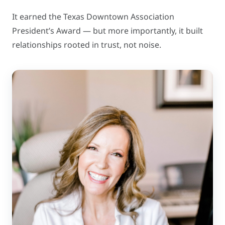
It earned the Texas Downtown Association
President’s Award — but more importantly, it built
relationships rooted in trust, not noise.