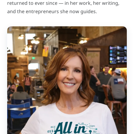
returned to ever since — in her work, her writing,
and the entrepreneurs she now guides.