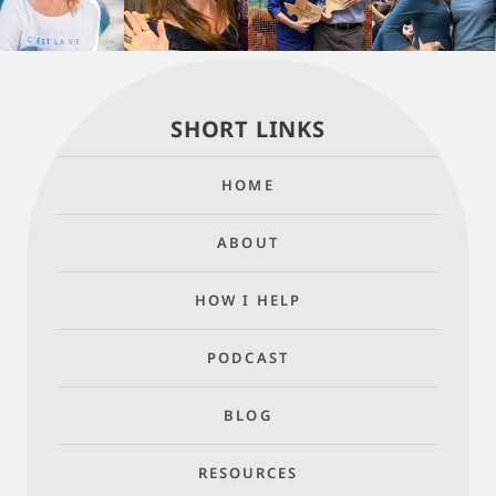
SHORT LINKS
HOME
ABOUT
HOW I HELP
PODCAST
BLOG
RESOURCES