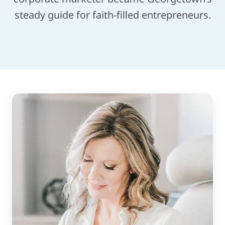
steady guide for faith-filled entrepreneurs.