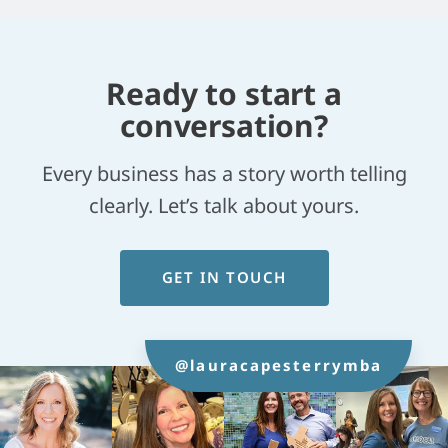
Ready to start a
conversation?
Every business has a story worth telling
clearly. Let’s talk about yours.
GET IN TOUCH
@lauracapesterrymba