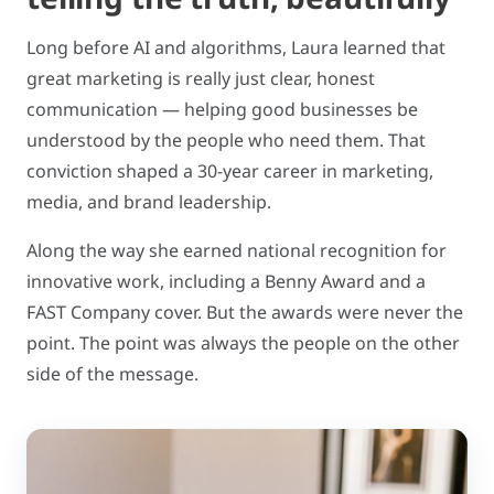
Long before AI and algorithms, Laura learned that
great marketing is really just clear, honest
communication — helping good businesses be
understood by the people who need them. That
conviction shaped a 30-year career in marketing,
media, and brand leadership.
Along the way she earned national recognition for
innovative work, including a Benny Award and a
FAST Company cover. But the awards were never the
point. The point was always the people on the other
side of the message.