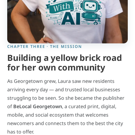
CHAPTER THREE · THE MISSION
Building a yellow brick road
for her own community
As Georgetown grew, Laura saw new residents
arriving every day — and trusted local businesses
struggling to be seen. So she became the publisher
of
BeLocal Georgetown
, a curated print, digital,
mobile, and social ecosystem that welcomes
newcomers and connects them to the best the city
has to offer.