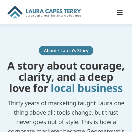
About · Laura’s Story
A story about courage,
clarity, and a deep
love for
local business
Thirty years of marketing taught Laura one
thing above all: tools change, but trust
never goes out of style. This is how a
corporate marketer became Georgetown’s