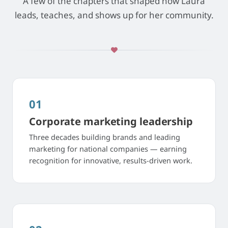
A few of the chapters that shaped how Laura
leads, teaches, and shows up for her community.
01
Corporate marketing leadership
Three decades building brands and leading
marketing for national companies — earning
recognition for innovative, results-driven work.