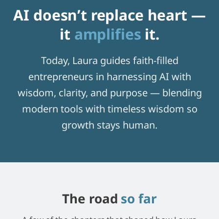
AI doesn’t replace heart —
it
amplifies
it.
Today, Laura guides faith-filled
entrepreneurs in harnessing AI with
wisdom, clarity, and purpose — blending
modern tools with timeless wisdom so
growth stays human.
The road
so far