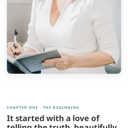
CHAPTER ONE · THE BEGINNING
It started with a love of
telling the truth, beautifully