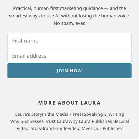
Practical, human-first marketing guidance — and the
smartest ways to use AI without losing the human voice.
No spam, ever.
JOIN NOW
MORE ABOUT LAURA
Laura's Story
In the Media / Press
Speaking & Writing
Why Businesses Trust Laura
Why Laura Publishes BeLocal
Video: StoryBrand Guide
Video: Meet Our Publisher