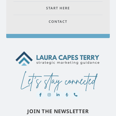
START HERE
CONTACT
Let's stay connected
JOIN THE NEWSLETTER