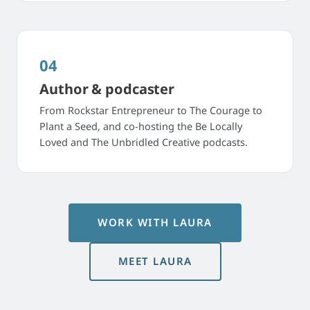
04
Author & podcaster
From Rockstar Entrepreneur to The Courage to
Plant a Seed, and co-hosting the Be Locally
Loved and The Unbridled Creative podcasts.
WORK WITH LAURA
MEET LAURA