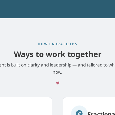
HOW LAURA HELPS
Ways to work together
 is built on clarity and leadership — and tailored to wh
now.
Fraction