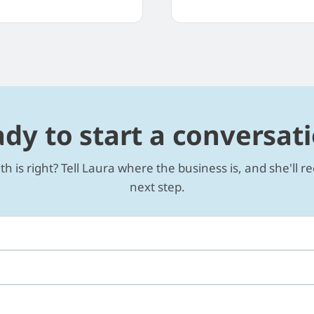
dy to start a conversat
th is right? Tell Laura where the business is, and she'll
next step.