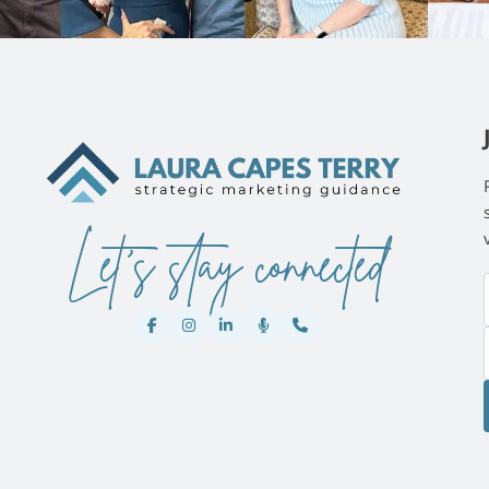
Let's stay connected