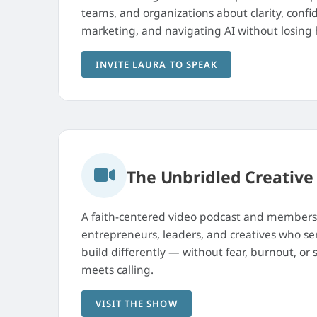
teams, and organizations about clarity, confi
marketing, and navigating AI without losin
INVITE LAURA TO SPEAK
The Unbridled Creative
A faith-centered video podcast and member
entrepreneurs, leaders, and creatives who sen
build differently — without fear, burnout, or
meets calling.
VISIT THE SHOW