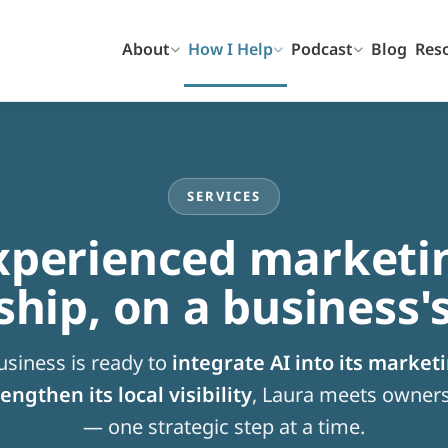
About
How I Help
Podcast
Blog
Res
SERVICES
xperienced marketi
ship, on a business'
siness is ready to
integrate AI into its market
engthen its local visibility
, Laura meets owners
— one strategic step at a time.