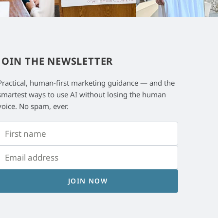
JOIN THE NEWSLETTER
Practical, human-first marketing guidance — and the
smartest ways to use AI without losing the human
voice. No spam, ever.
JOIN NOW