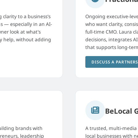
 clarity to a business's
Ongoing executive-leve
s — especially in an AI-
who want clarity, con
ner look at what's
full-time CMO. Laura cl
ly help, without adding
decisions, integrates A
that supports long-ter
DISCUSS A PARTNER
BeLocal 
ilding brands with
A trusted, multi-media
preneurs, leadership
local businesses with