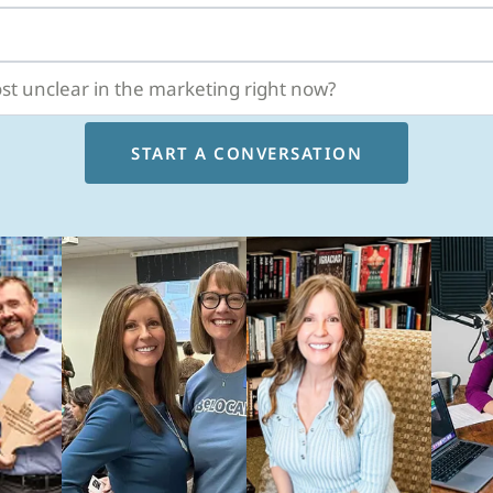
START A CONVERSATION