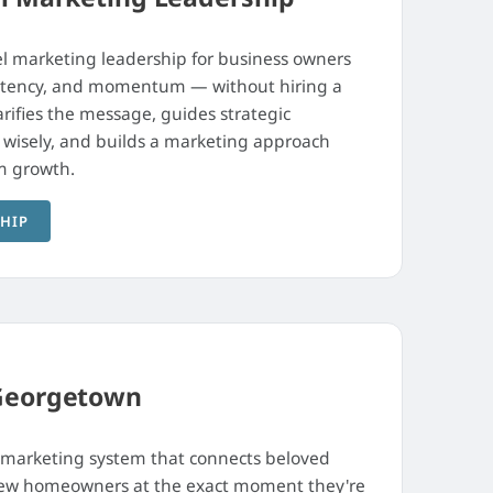
l marketing leadership for business owners
sistency, and momentum — without hiring a
arifies the message, guides strategic
I wisely, and builds a marketing approach
m growth.
SHIP
Georgetown
 marketing system that connects beloved
 new homeowners at the exact moment they're