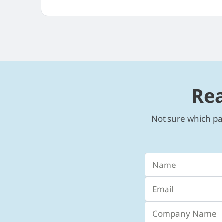
Rea
Not sure which pa