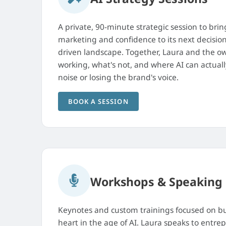
A private, 90-minute strategic session to bring
marketing and confidence to its next decision
driven landscape. Together, Laura and the ow
working, what's not, and where AI can actual
noise or losing the brand's voice.
BOOK A SESSION
Workshops & Speaking
Keynotes and custom trainings focused on bu
heart in the age of AI. Laura speaks to entre