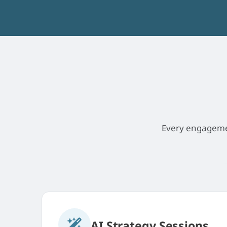
Every engagement
AI Strategy Sessions