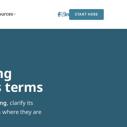
ources
START HERE
ng
s terms
ing
, clarify its
 where they are