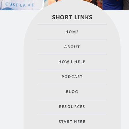
SHORT LINKS
HOME
ABOUT
HOW I HELP
PODCAST
BLOG
RESOURCES
START HERE