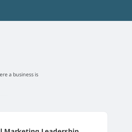
ere a business is
al Marketing Leadership