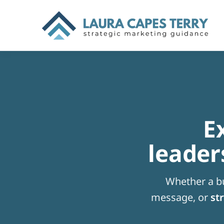
E
leader
Whether a bu
message, or
str