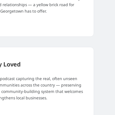
relationships — a yellow brick road for
Georgetown has to offer.
y Loved
 podcast capturing the real, often unseen
ommunities across the country — preserving
ve, community-building system that welcomes
ngthens local businesses.