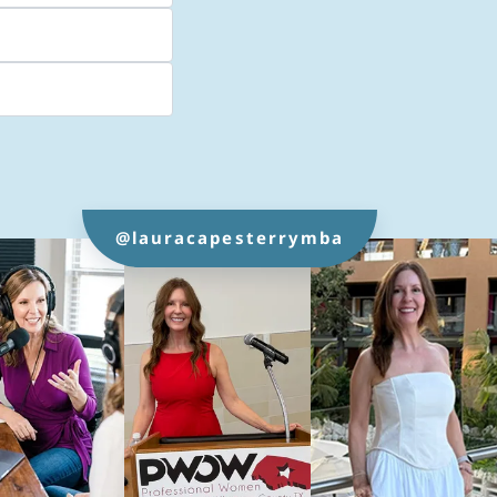
@lauracapesterrymba