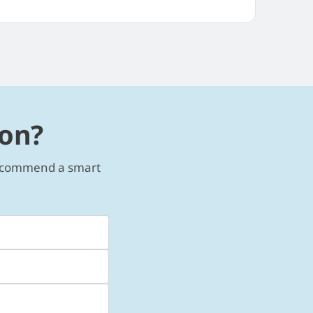
ion?
 recommend a smart