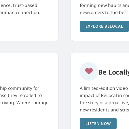
dence, trust-based
forming new habits and 
g human connection.
newcomers to the best 
EXPLORE BELOCAL
Be Locall
ship community for
A limited-edition video
se they're called to
impact of BeLocal in c
 striving. Where courage
the story of a proacti
new residents and stre
LISTEN NOW