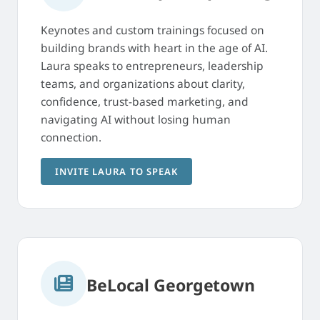
Keynotes and custom trainings focused on
building brands with heart in the age of AI.
Laura speaks to entrepreneurs, leadership
teams, and organizations about clarity,
confidence, trust-based marketing, and
navigating AI without losing human
connection.
INVITE LAURA TO SPEAK
BeLocal Georgetown