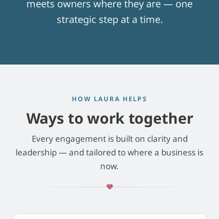
meets owners where they are — one
strategic step at a time.
HOW LAURA HELPS
Ways to work together
Every engagement is built on clarity and
leadership — and tailored to where a business is
now.