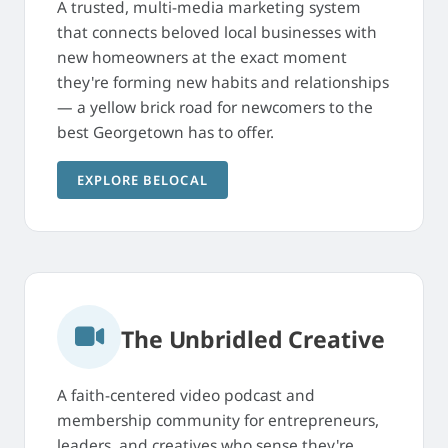
A trusted, multi-media marketing system
that connects beloved local businesses with
new homeowners at the exact moment
they're forming new habits and relationships
— a yellow brick road for newcomers to the
best Georgetown has to offer.
EXPLORE BELOCAL
The Unbridled Creative
A faith-centered video podcast and
membership community for entrepreneurs,
leaders, and creatives who sense they're