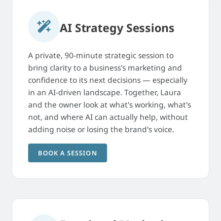
AI Strategy Sessions
A private, 90-minute strategic session to
bring clarity to a business's marketing and
confidence to its next decisions — especially
in an AI-driven landscape. Together, Laura
and the owner look at what's working, what's
not, and where AI can actually help, without
adding noise or losing the brand's voice.
BOOK A SESSION