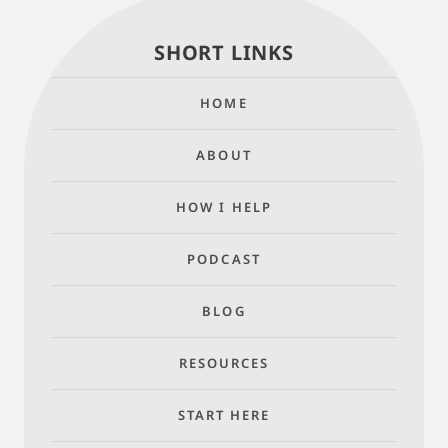
SHORT LINKS
HOME
ABOUT
HOW I HELP
PODCAST
BLOG
RESOURCES
START HERE