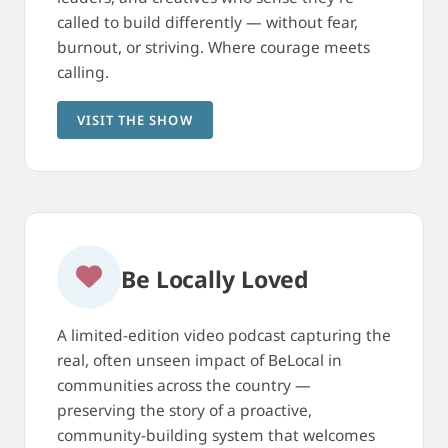
called to build differently — without fear,
burnout, or striving. Where courage meets
calling.
VISIT THE SHOW
Be Locally Loved
A limited-edition video podcast capturing the
real, often unseen impact of BeLocal in
communities across the country —
preserving the story of a proactive,
community-building system that welcomes