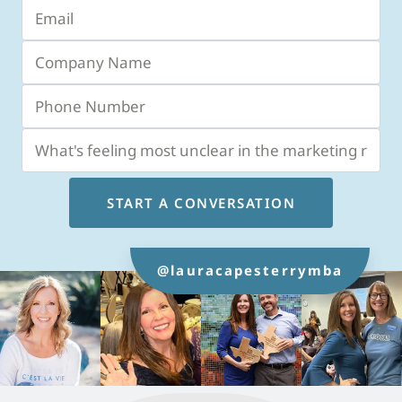
START A CONVERSATION
@lauracapesterrymba