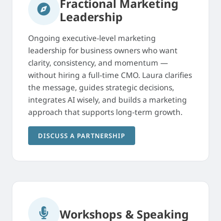
Fractional Marketing
Leadership
Ongoing executive-level marketing
leadership for business owners who want
clarity, consistency, and momentum —
without hiring a full-time CMO. Laura clarifies
the message, guides strategic decisions,
integrates AI wisely, and builds a marketing
approach that supports long-term growth.
DISCUSS A PARTNERSHIP
Workshops & Speaking