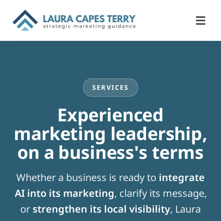
SERVICES
Experienced
marketing leadership,
on a business's terms
Whether a business is ready to
integrate
AI into its marketing
, clarify its message,
or
strengthen its local visibility
, Laura