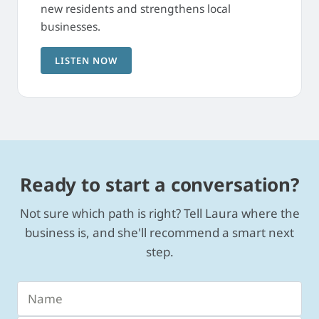
new residents and strengthens local
businesses.
LISTEN NOW
Ready to start a conversation?
Not sure which path is right? Tell Laura where the
business is, and she'll recommend a smart next
step.