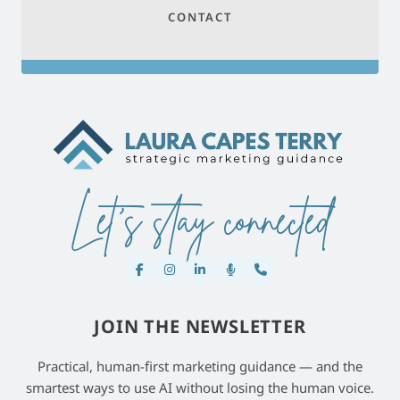
CONTACT
Let's stay connected
JOIN THE NEWSLETTER
Practical, human-first marketing guidance — and the
smartest ways to use AI without losing the human voice.