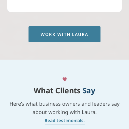
WORK WITH LAURA
What Clients
Say
Here’s what business owners and leaders say
about working with Laura.
Read testimonials.