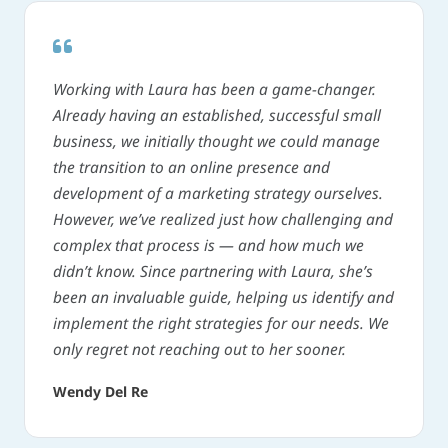
Working with Laura has been a game-changer.
Already having an established, successful small
business, we initially thought we could manage
the transition to an online presence and
development of a marketing strategy ourselves.
However, we’ve realized just how challenging and
complex that process is — and how much we
didn’t know. Since partnering with Laura, she’s
been an invaluable guide, helping us identify and
implement the right strategies for our needs. We
only regret not reaching out to her sooner.
Wendy Del Re