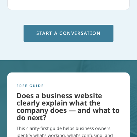
START A CONVERSATION
FREE GUIDE
Does a business website
clearly explain what the
company does — and what to
do next?
This clarity-first guide helps business owners
identify what’s working, what’s confusing, and