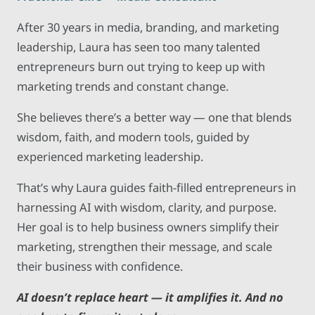
After 30 years in media, branding, and marketing
leadership, Laura has seen too many talented
entrepreneurs burn out trying to keep up with
marketing trends and constant change.
She believes there’s a better way — one that blends
wisdom, faith, and modern tools, guided by
experienced marketing leadership.
That’s why Laura guides faith-filled entrepreneurs in
harnessing AI with wisdom, clarity, and purpose.
Her goal is to help business owners simplify their
marketing, strengthen their message, and scale
their business with confidence.
AI doesn’t replace heart — it amplifies it. And no