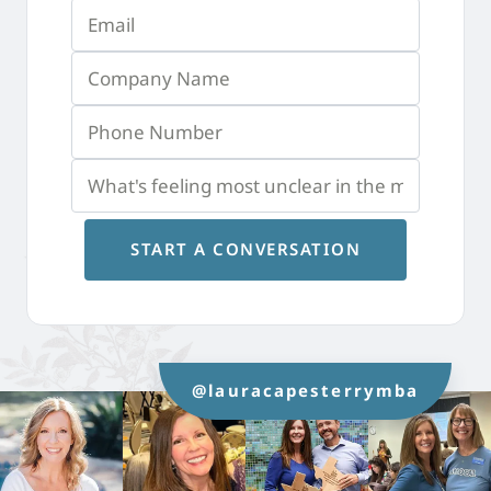
START A CONVERSATION
@lauracapesterrymba