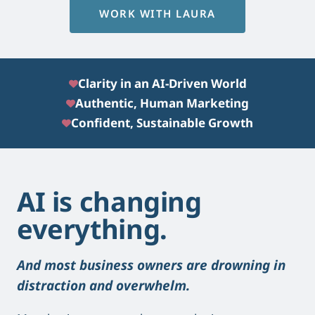
WORK WITH LAURA
Clarity in an AI-Driven World
Authentic, Human Marketing
Confident, Sustainable Growth
AI is changing
everything.
And most business owners are drowning in
distraction and overwhelm.