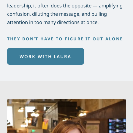
leadership, it often does the opposite — amplifying
confusion, diluting the message, and pulling
attention in too many directions at once.
THEY DON’T HAVE TO FIGURE IT OUT ALONE
WORK WITH LAURA