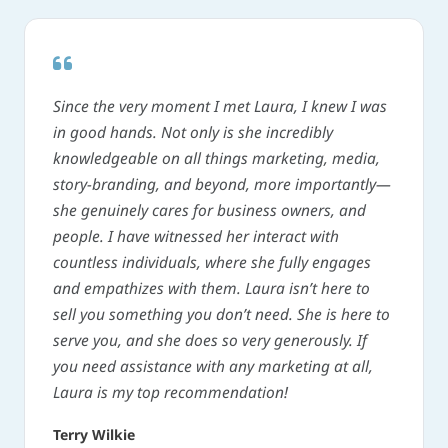
Since the very moment I met Laura, I knew I was
in good hands. Not only is she incredibly
knowledgeable on all things marketing, media,
story-branding, and beyond, more importantly—
she genuinely cares for business owners, and
people. I have witnessed her interact with
countless individuals, where she fully engages
and empathizes with them. Laura isn’t here to
sell you something you don’t need. She is here to
serve you, and she does so very generously. If
you need assistance with any marketing at all,
Laura is my top recommendation!
Terry Wilkie