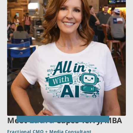
Laura
Meet
Capes Terry, MBA
Fractional CMO + Media Consultant