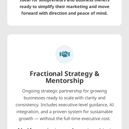
ready to simplify their marketing and move
forward with direction and peace of mind.
Fractional Strategy &
Mentorship
Ongoing strategic partnership for growing
businesses ready to scale with clarity and
consistency. Includes executive-level guidance, AI
integration, and a proven system for sustainable
growth — without the full-time executive cost.