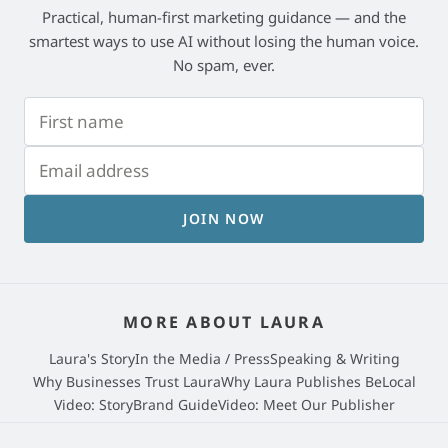
Practical, human-first marketing guidance — and the
smartest ways to use AI without losing the human voice.
No spam, ever.
JOIN NOW
MORE ABOUT LAURA
Laura's Story
In the Media / Press
Speaking & Writing
Why Businesses Trust Laura
Why Laura Publishes BeLocal
Video: StoryBrand Guide
Video: Meet Our Publisher