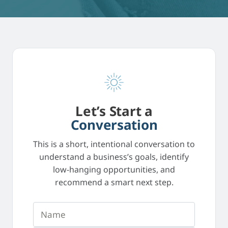
Let’s Start a
Conversation
This is a short, intentional conversation to
understand a business’s goals, identify
low-hanging opportunities, and
recommend a smart next step.