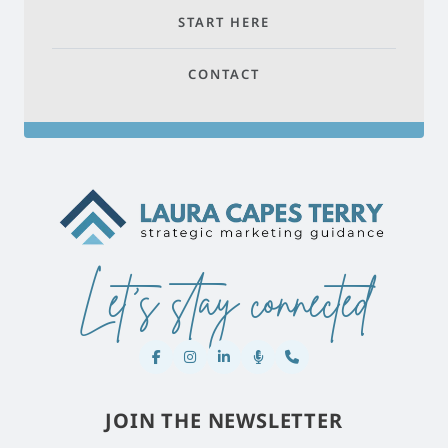
START HERE
CONTACT
Let's stay connected
JOIN THE NEWSLETTER