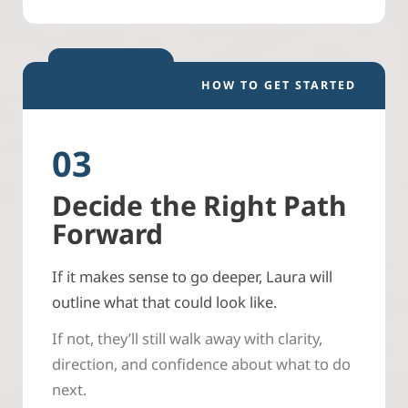
HOW TO GET STARTED
03
Decide the Right Path
Forward
If it makes sense to go deeper, Laura will
outline what that could look like.
If not, they’ll still walk away with clarity,
direction, and confidence about what to do
next.