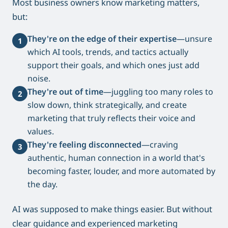
Most business owners know marketing matters,
but:
They're on the edge of their expertise
—unsure
1
which AI tools, trends, and tactics actually
support their goals, and which ones just add
noise.
They're out of time
—juggling too many roles to
2
slow down, think strategically, and create
marketing that truly reflects their voice and
values.
They're feeling disconnected
—craving
3
authentic, human connection in a world that's
becoming faster, louder, and more automated by
the day.
AI was supposed to make things easier. But without
clear guidance and experienced marketing