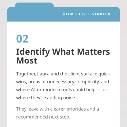
HOW TO GET STARTED
02
Identify What Matters
Most
Together, Laura and the client surface quick
wins, areas of unnecessary complexity, and
where AI or modern tools could help — or
where they’re adding noise.
They leave with clearer priorities and a
recommended next step.