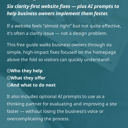
Six clarity-first website fixes — plus AI prompts to
help business owners implement them faster.
If a website feels “almost right” but not quite effective,
it’s often a clarity issue — not a design problem.
This free guide walks business owners through six
simple, high-impact fixes focused on the homepage
above the fold so visitors can quickly understand:
Who they help
What they offer
And what to do next
It also includes optional AI prompts to use as a
thinking partner for evaluating and improving a site
faster — without losing the business’s voice or
overcomplicating the process.