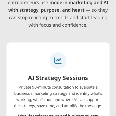
entrepreneurs use
modern marketing and AI
with strategy, purpose, and heart
— so they
can stop reacting to trends and start leading
with focus and confidence.
AI Strategy Sessions
Private 90-minute consultation to evaluate a
business’s marketing strategy and identify what’s
working, what’s not, and where AI can support
the strategy, save time, and amplify the message.
Ideal for solopreneurs and business owners