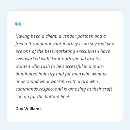
Having been a client, a vendor partner, and a
friend throughout your journey I can say that you
are one of the best marketing executives I have
ever worked with! Your path should inspire
women who wish to be successful in a male-
dominated industry and for men who want to
understand what working with a pro who
commands respect and is amazing at their craft
can do for the bottom line!
Guy Williams