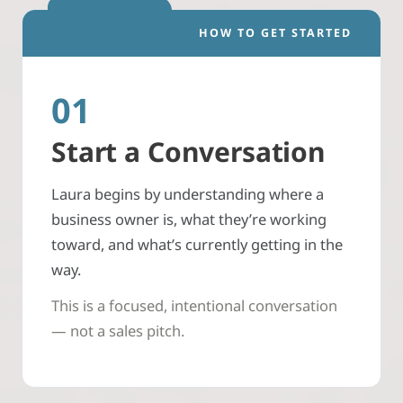
HOW TO GET STARTED
01
Start a Conversation
Laura begins by understanding where a
business owner is, what they’re working
toward, and what’s currently getting in the
way.
This is a focused, intentional conversation
— not a sales pitch.