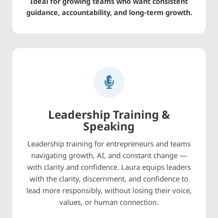
Ideal for growing teams who want consistent
guidance, accountability, and long-term growth.
Leadership Training &
Speaking
Leadership training for entrepreneurs and teams
navigating growth, AI, and constant change —
with clarity and confidence. Laura equips leaders
with the clarity, discernment, and confidence to
lead more responsibly, without losing their voice,
values, or human connection.