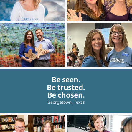
Be seen.
Be trusted.
Be chosen.
Georgetown, Texas