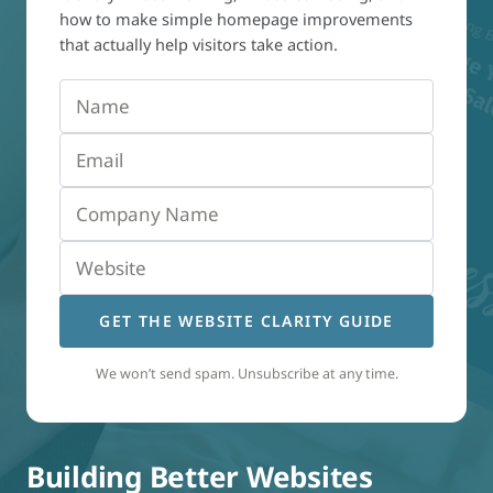
how to make simple homepage improvements
that actually help visitors take action.
GET THE WEBSITE CLARITY GUIDE
We won’t send spam. Unsubscribe at any time.
Building Better Websites