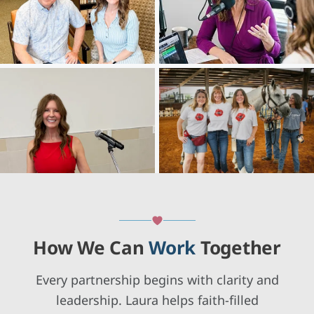
How We Can
Work
Together
Every partnership begins with clarity and
leadership. Laura helps faith-filled