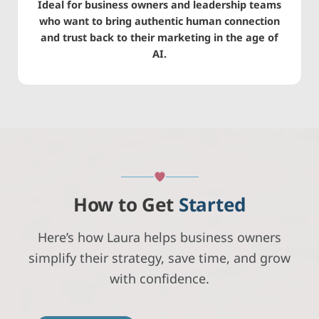
Ideal for business owners and leadership teams
who want to bring authentic human connection
and trust back to their marketing in the age of
AI.
How to Get
Started
Here’s how Laura helps business owners
simplify their strategy, save time, and grow
with confidence.