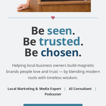
Be
seen
.
trusted
Be
.
Be
chosen
.
Helping local business owners build magnetic
brands people love and trust — by blending modern
tools with timeless wisdom.
Local Marketing & Media Expert
|
AI Consultant
|
Podcaster