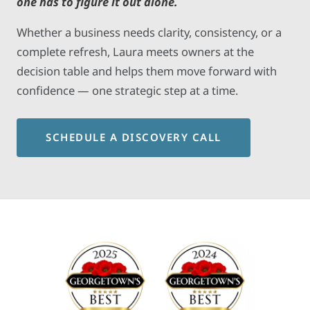
one has to figure it out alone.
Whether a business needs clarity, consistency, or a
complete refresh, Laura meets owners at the
decision table and helps them move forward with
confidence — one strategic step at a time.
SCHEDULE A DISCOVERY CALL