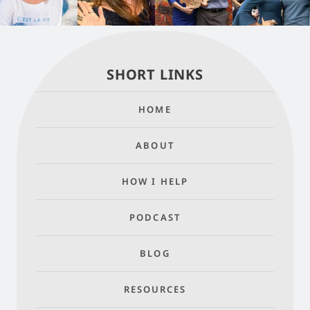
SHORT LINKS
HOME
ABOUT
HOW I HELP
PODCAST
BLOG
RESOURCES