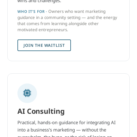
wins and challenges.
Owners who want marketing
WHO IT’S FOR ·
guidance in a community setting — and the energy
that comes from learning alongside other
motivated entrepreneurs.
JOIN THE WAITLIST
AI Consulting
Practical, hands-on guidance for integrating AI
into a business's marketing — without the