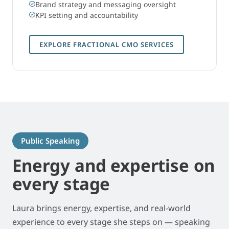
Brand strategy and messaging oversight
KPI setting and accountability
EXPLORE FRACTIONAL CMO SERVICES
Public Speaking
Energy and expertise on
every stage
Laura brings energy, expertise, and real-world
experience to every stage she steps on — speaking