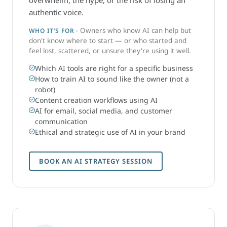
overwhelm, the hype, or the risk of losing an
authentic voice.
Owners who know AI can help but
WHO IT’S FOR ·
don't know where to start — or who started and
feel lost, scattered, or unsure they're using it well.
Which AI tools are right for a specific business
How to train AI to sound like the owner (not a
robot)
Content creation workflows using AI
AI for email, social media, and customer
communication
Ethical and strategic use of AI in your brand
BOOK AN AI STRATEGY SESSION