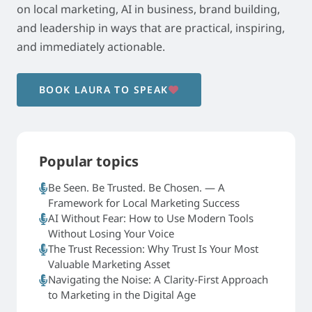
on local marketing, AI in business, brand building,
and leadership in ways that are practical, inspiring,
and immediately actionable.
BOOK LAURA TO SPEAK
Popular topics
Be Seen. Be Trusted. Be Chosen. — A
Framework for Local Marketing Success
AI Without Fear: How to Use Modern Tools
Without Losing Your Voice
The Trust Recession: Why Trust Is Your Most
Valuable Marketing Asset
Navigating the Noise: A Clarity-First Approach
to Marketing in the Digital Age