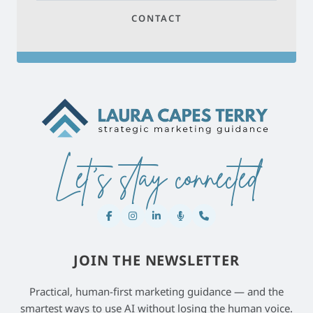
CONTACT
Let's stay connected
JOIN THE NEWSLETTER
Practical, human-first marketing guidance — and the
smartest ways to use AI without losing the human voice.