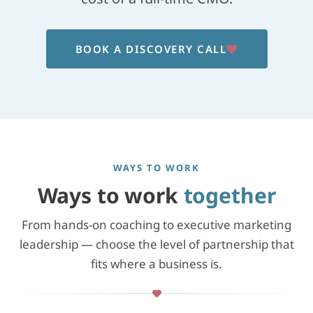
BOOK A DISCOVERY CALL
WAYS TO WORK
Ways to work
together
From hands-on coaching to executive marketing
leadership — choose the level of partnership that
fits where a business is.