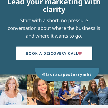
Lead your marketing with
clarity
Start with a short, no-pressure
conversation about where the business is
and where it wants to go.
BOOK A DISCOVERY CALL
@lauracapesterrymba