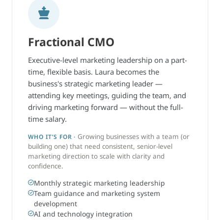
Fractional CMO
Executive-level marketing leadership on a part-
time, flexible basis. Laura becomes the
business's strategic marketing leader —
attending key meetings, guiding the team, and
driving marketing forward — without the full-
time salary.
Growing businesses with a team (or
WHO IT’S FOR ·
building one) that need consistent, senior-level
marketing direction to scale with clarity and
confidence.
Monthly strategic marketing leadership
Team guidance and marketing system
development
AI and technology integration