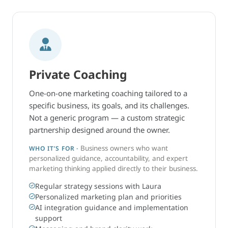
Private Coaching
One-on-one marketing coaching tailored to a
specific business, its goals, and its challenges.
Not a generic program — a custom strategic
partnership designed around the owner.
Business owners who want
WHO IT’S FOR ·
personalized guidance, accountability, and expert
marketing thinking applied directly to their business.
Regular strategy sessions with Laura
Personalized marketing plan and priorities
AI integration guidance and implementation
support