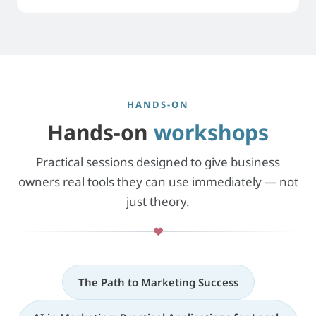
HANDS-ON
Hands-on
workshops
Practical sessions designed to give business
owners real tools they can use immediately — not
just theory.
The Path to Marketing Success