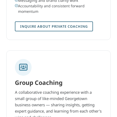
Messaging and brand clarity work
Accountability and consistent forward
momentum
INQUIRE ABOUT PRIVATE COACHING
Group Coaching
A collaborative coaching experience with a
small group of like-minded Georgetown
business owners — sharing insights, getting
expert guidance, and learning from each other's