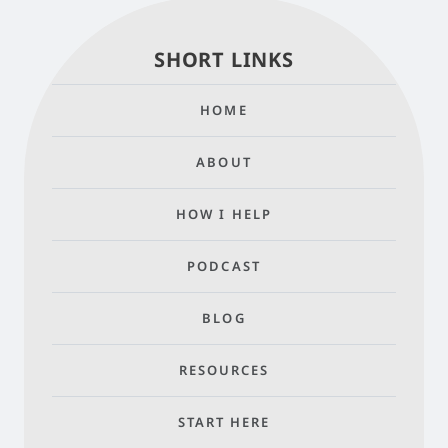
SHORT LINKS
HOME
ABOUT
HOW I HELP
PODCAST
BLOG
RESOURCES
START HERE