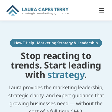
How I Help · Marketing Strategy & Leadership
Stop reacting to
trends. Start leading
with
strategy
.
Laura provides the marketing leadership,
strategic clarity, and expert guidance that
growing businesses need — without the
cost of a full-time CMO.