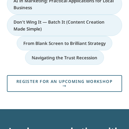
AI in Marketing: Practical Applications for Local
Business
Don't Wing It — Batch It (Content Creation
Made Simple)
From Blank Screen to Brilliant Strategy
Navigating the Trust Recession
REGISTER FOR AN UPCOMING WORKSHOP
→