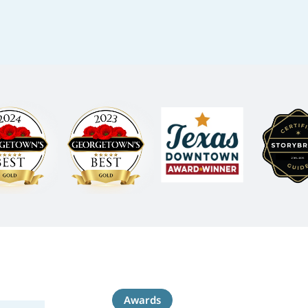
Awards