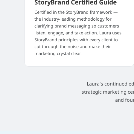
StoryBrand Certified Guide
Certified in the StoryBrand framework —
the industry-leading methodology for
clarifying brand messaging so customers
listen, engage, and take action. Laura uses
StoryBrand principles with every client to
cut through the noise and make their
marketing crystal clear.
Laura's continued e
strategic marketing ce
and fou