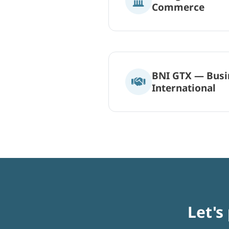
Commerce
BNI GTX — Busi
International
Let's