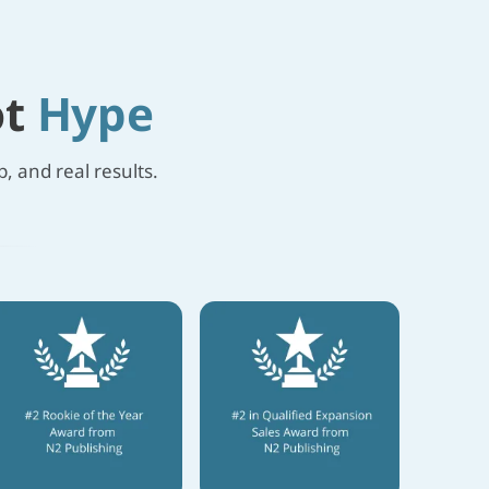
ot
Hype
, and real results.