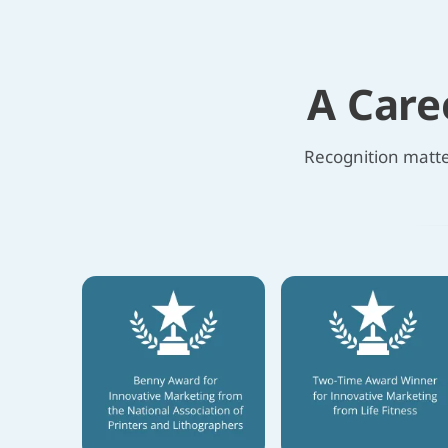
A Care
Recognition matter