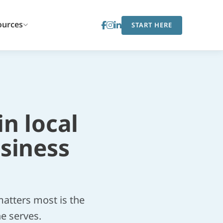
ources
START HERE
in local
siness
atters most is the
he serves.