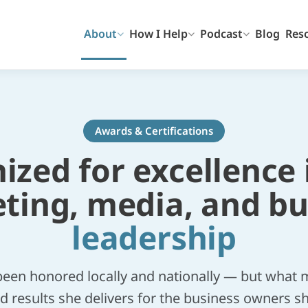
About
How I Help
Podcast
Blog
Res
Awards & Certifications
zed for excellence 
ting, media, and bu
leadership
been honored locally and nationally — but what m
d results she delivers for the business owners s