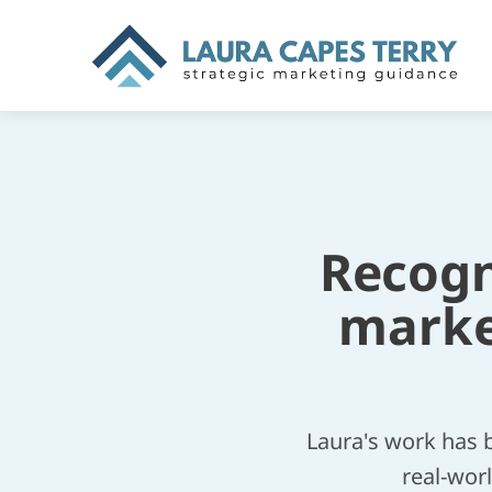
Recogni
marke
Laura's work has 
real-worl