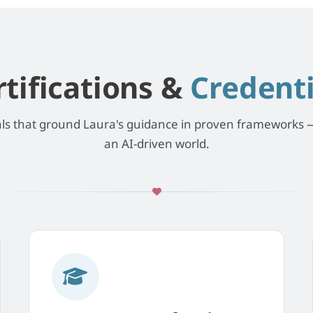
rtifications &
Credenti
als that ground Laura's guidance in proven frameworks —
an AI-driven world.