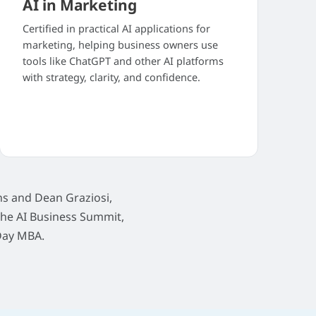
AI in Marketing
Certified in practical AI applications for
marketing, helping business owners use
tools like ChatGPT and other AI platforms
with strategy, clarity, and confidence.
s and Dean Graziosi,
The AI Business Summit,
Day MBA.