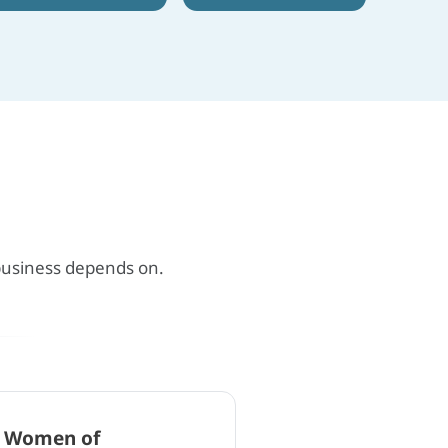
 business depends on.
l Women of