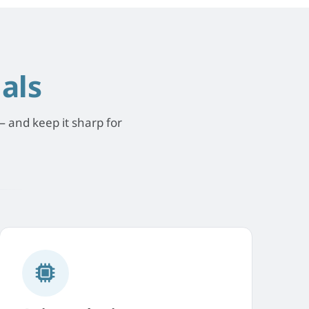
als
 and keep it sharp for