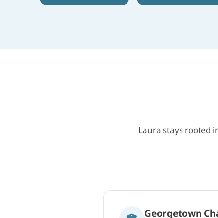
Laura stays rooted i
Georgetown Ch