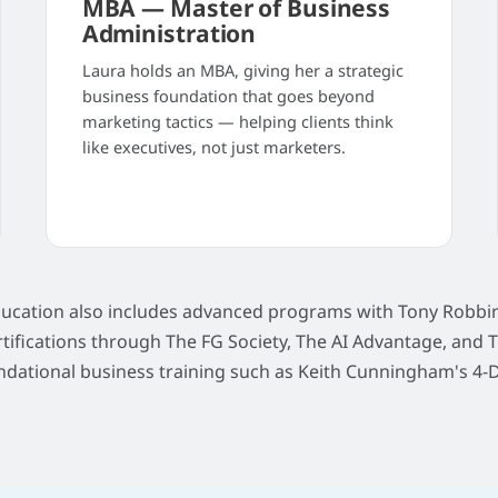
MBA — Master of Business
Administration
Laura holds an MBA, giving her a strategic
business foundation that goes beyond
marketing tactics — helping clients think
like executives, not just marketers.
ducation also includes advanced programs with Tony Robbin
rtifications through The FG Society, The AI Advantage, and 
ndational business training such as Keith Cunningham's 4-