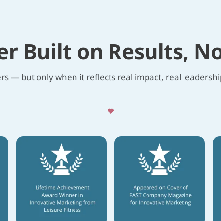
er Built on Results, N
s — but only when it reflects real impact, real leadership