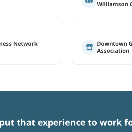
Williamson 
ness Network
Downtown G
Association
 put that experience to work f