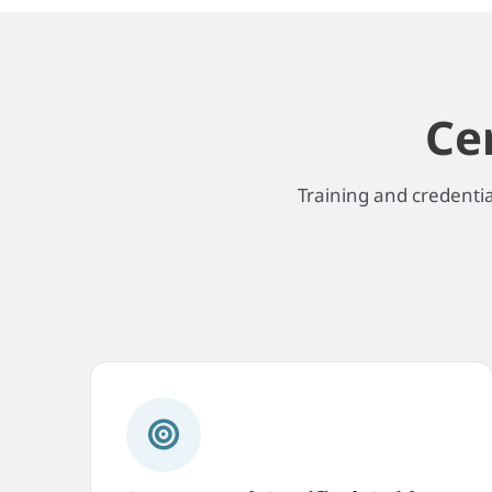
Ce
Training and credenti