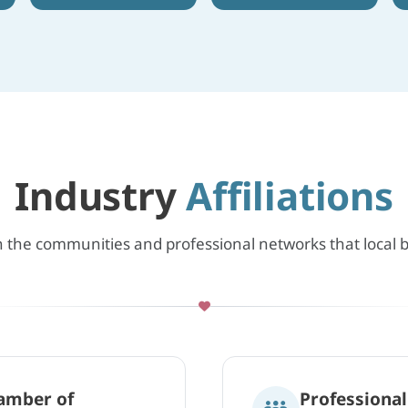
Industry
Affiliations
n the communities and professional networks that local
amber of
Professiona