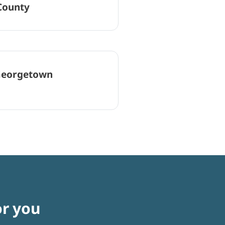
County
eorgetown
or you