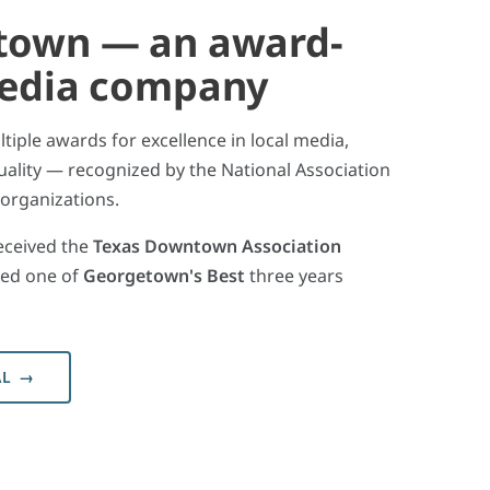
town — an award-
media company
iple awards for excellence in local media,
ality — recognized by the National Association
 organizations.
eceived the
Texas Downtown Association
ed one of
Georgetown's Best
three years
AL →