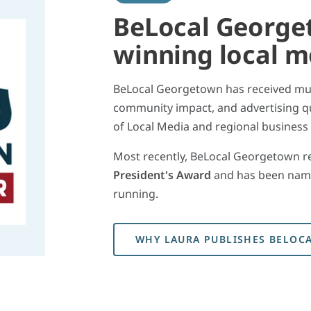
BeLocal George
winning local 
BeLocal Georgetown has received mult
community impact, and advertising qu
of Local Media and regional business
Most recently, BeLocal Georgetown r
President's Award
and has been nam
running.
WHY LAURA PUBLISHES BELOC