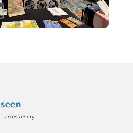
e
seen
ce across every