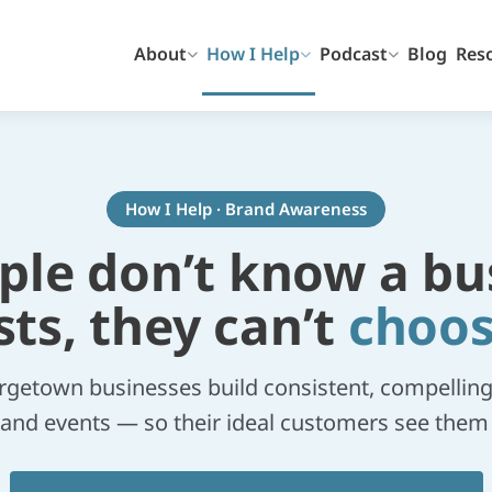
About
How I Help
Podcast
Blog
Res
How I Help · Brand Awareness
ople don’t know a bu
sts, they can’t
choos
rgetown businesses build consistent, compelling vi
l, and events — so their ideal customers see the