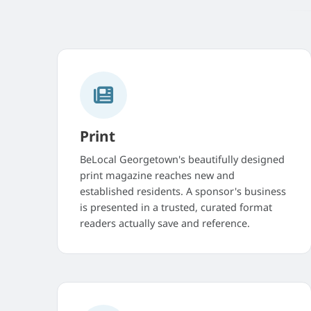
Print
BeLocal Georgetown's beautifully designed
print magazine reaches new and
established residents. A sponsor's business
is presented in a trusted, curated format
readers actually save and reference.