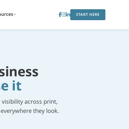
ources
START HERE
siness
e it
sibility across print,
m everywhere they look.