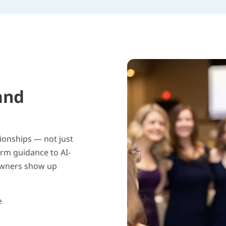
and
tionships — not just
orm guidance to AI-
owners show up
e