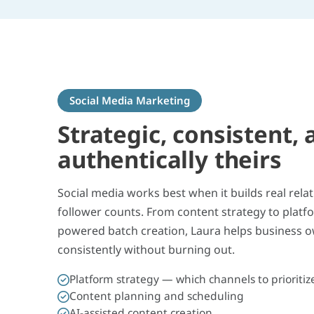
Social Media Marketing
Strategic, consistent, 
authentically theirs
Social media works best when it builds real rela
follower counts. From content strategy to platf
powered batch creation, Laura helps business 
consistently without burning out.
Platform strategy — which channels to prioritiz
Content planning and scheduling
AI-assisted content creation