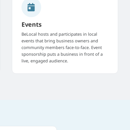
Events
BeLocal hosts and participates in local
events that bring business owners and
community members face-to-face. Event
sponsorship puts a business in front of a
live, engaged audience.