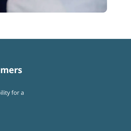
omers
lity for a