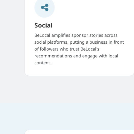
Social
BeLocal amplifies sponsor stories across
social platforms, putting a business in front
of followers who trust BeLocal's
recommendations and engage with local
content.