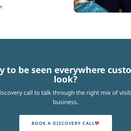
ce
y to be seen everywhere cust
look?
scovery call to talk through the right mix of visibi
business.
BOOK A DISCOVERY CALL