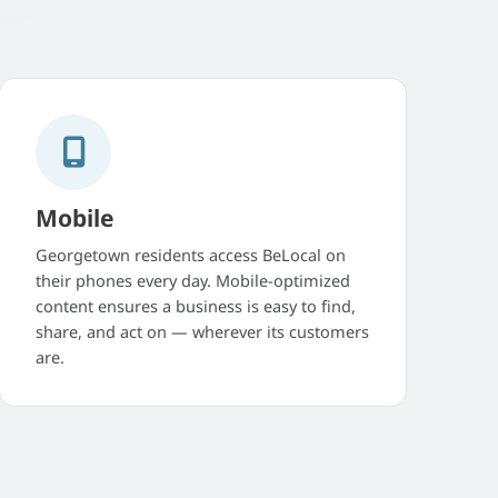
Mobile
Georgetown residents access BeLocal on
their phones every day. Mobile-optimized
content ensures a business is easy to find,
share, and act on — wherever its customers
are.