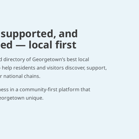
 supported, and
 — local first
ed directory of Georgetown’s best local
help residents and visitors discover, support,
 national chains.
ness in a community-first platform that
eorgetown unique.