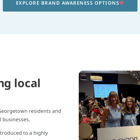
EXPLORE BRAND AWARENESS OPTIONS
ng local
 Georgetown residents and
l businesses.
ntroduced to a highly