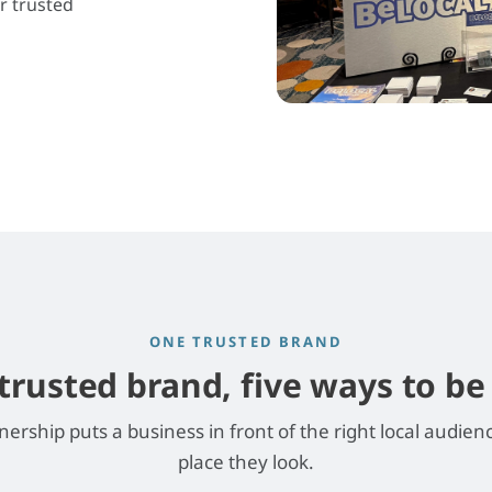
r trusted
ONE TRUSTED BRAND
trusted brand, five ways to b
nership puts a business in front of the right local audien
place they look.