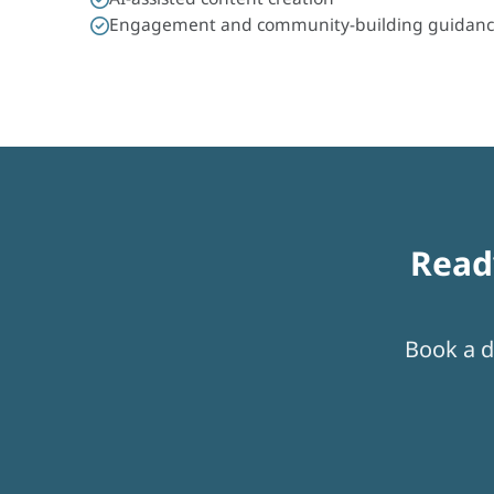
Engagement and community-building guidan
Read
Book a di