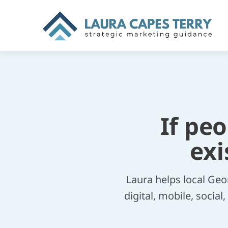
If pe
exi
Laura helps local Geo
digital, mobile, socia