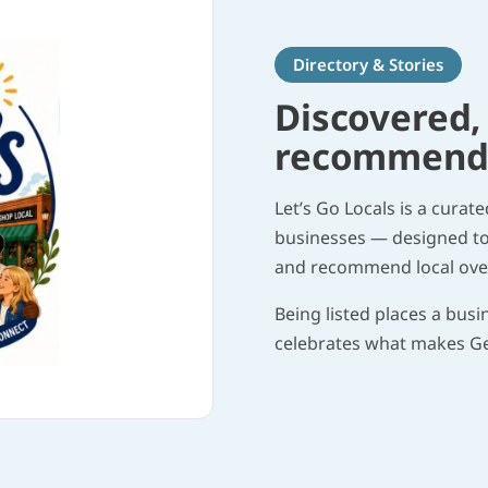
Directory & Stories
Discovered,
recommended
Let’s Go Locals is a curat
businesses — designed to 
and recommend local over
Being listed places a busi
celebrates what makes G