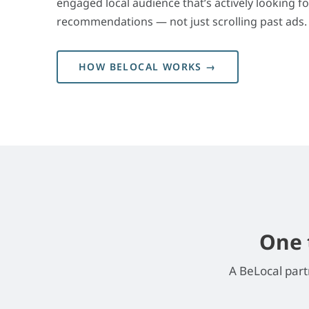
engaged local audience that’s actively looking fo
recommendations — not just scrolling past ads.
HOW BELOCAL WORKS →
One 
A BeLocal part