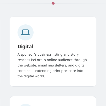
Digital
A sponsor's business listing and story
reaches BeLocal's online audience through
the website, email newsletters, and digital
content — extending print presence into
the digital world.