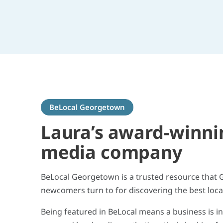
BeLocal Georgetown
Laura’s award-winni
media company
BeLocal Georgetown is a trusted resource that
newcomers turn to for discovering the best loca
Being featured in BeLocal means a business is i