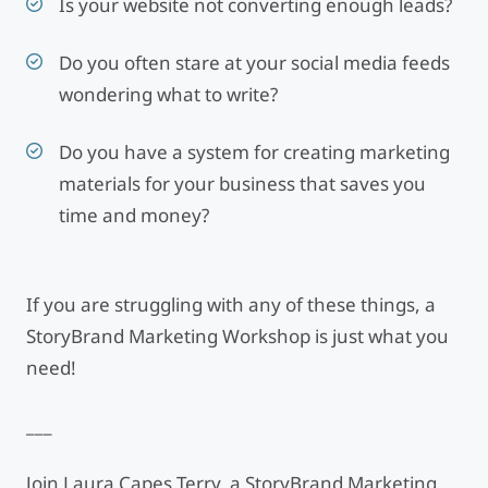
Is your website not converting enough leads?
Do you often stare at your social media feeds
wondering what to write?
Do you have a system for creating marketing
materials for your business that saves you
time and money?
If you are struggling with any of these things, a
StoryBrand Marketing Workshop is just what you
need!
___
Join Laura Capes Terry, a StoryBrand Marketing