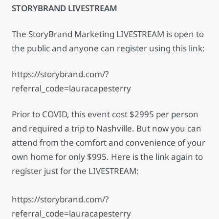
STORYBRAND LIVESTREAM
The StoryBrand Marketing LIVESTREAM is open to
the public and anyone can register using this link:
https://storybrand.com/?
referral_code=lauracapesterry
Prior to COVID, this event cost $2995 per person
and required a trip to Nashville. But now you can
attend from the comfort and convenience of your
own home for only $995. Here is the link again to
register just for the LIVESTREAM:
https://storybrand.com/?
referral_code=lauracapesterry