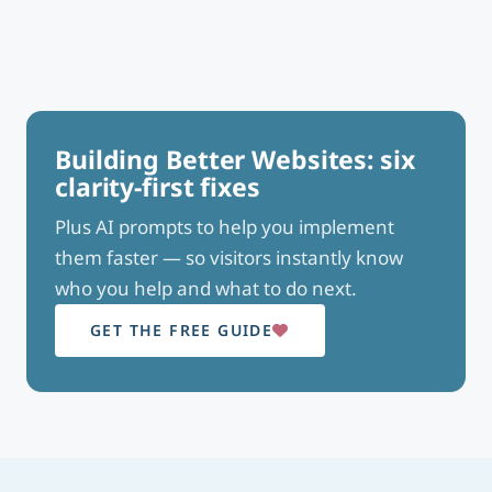
Building Better Websites: six
clarity-first fixes
Plus AI prompts to help you implement
them faster — so visitors instantly know
who you help and what to do next.
GET THE FREE GUIDE