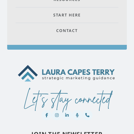
START HERE
CONTACT
Let's stay connected