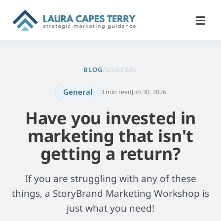
BLOG
/
GENERAL
General
3 min read
Jun 30, 2026
Have you invested in
marketing that isn't
getting a return?
If you are struggling with any of these
things, a StoryBrand Marketing Workshop is
just what you need!