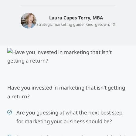
Laura Capes Terry, MBA
Strategic marketing guide · Georgetown, TX
Have you invested in marketing that isn’t getting
a return?
Are you guessing at what the next best step
for marketing your business should be?