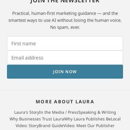
JOIN THE NEWSLETTER
Practical, human-first marketing guidance — and the
smartest ways to use AI without losing the human voice.
No spam, ever.
JOIN NOW
MORE ABOUT LAURA
Laura's Story
In the Media / Press
Speaking & Writing
Why Businesses Trust Laura
Why Laura Publishes BeLocal
Video: StoryBrand Guide
Video: Meet Our Publisher