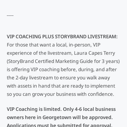
___
VIP COACHING PLUS STORYBRAND LIVESTREAM:
For those that want a local, in-person, VIP
experience of the livestream, Laura Capes Terry
(StoryBrand Certified Marketing Guide for 3 years)
is offering VIP coaching before, during, and after
the 2-day livestream to ensure you walk away
with assets in hand that are ready to implement
so you can grow your business with confidence.
VIP Coaching is limited. Only 4-6 local business
owners here in Georgetown will be approved.
Applications must be submitted for approval.