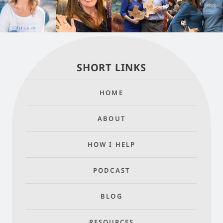
SHORT LINKS
HOME
ABOUT
HOW I HELP
PODCAST
BLOG
RESOURCES