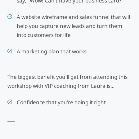
say, "Wow! Can I have your business card?"
A website wireframe and sales funnel that will
help you capture new leads and turn them
into customers for life
A marketing plan that works
The biggest benefit you'll get from attending this
workshop with VIP coaching from Laura is…
Confidence that you're doing it right
___