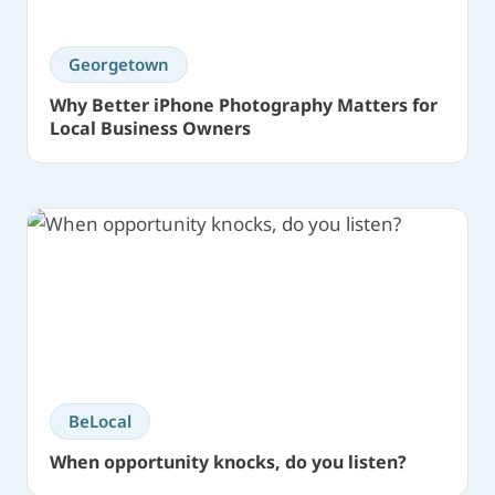
Georgetown
Why Better iPhone Photography Matters for
Local Business Owners
BeLocal
When opportunity knocks, do you listen?