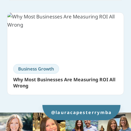
Business Growth
Why Most Businesses Are Measuring ROI All
Wrong
@lauracapesterrymba