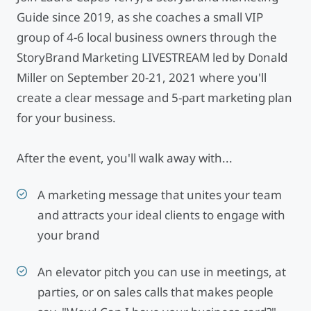
Guide since 2019, as she coaches a small VIP
group of 4-6 local business owners through the
StoryBrand Marketing LIVESTREAM led by Donald
Miller on September 20-21, 2021 where you'll
create a clear message and 5-part marketing plan
for your business.
After the event, you'll walk away with...
A marketing message that unites your team
and attracts your ideal clients to engage with
your brand
An elevator pitch you can use in meetings, at
parties, or on sales calls that makes people