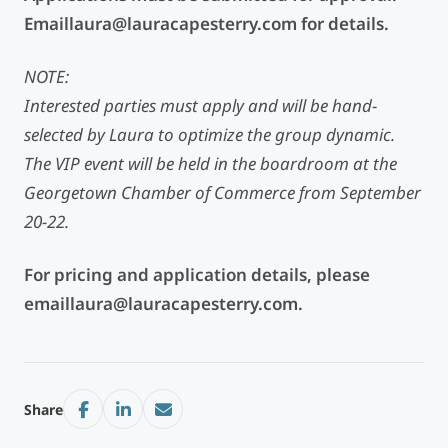
Emaillaura@lauracapesterry.com
for details.
NOTE:
Interested parties must apply and will be hand-
selected by Laura to optimize the group dynamic.
The VIP event will be held in the boardroom at the
Georgetown Chamber of Commerce from September
20-22.
For pricing and application details, please
emaillaura@lauracapesterry.com
.
Share