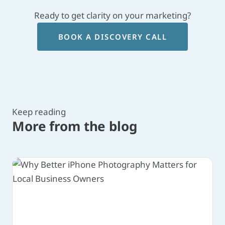
Ready to get clarity on your marketing?
BOOK A DISCOVERY CALL
Keep reading
More from the blog