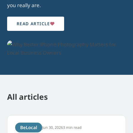
you really are.
READ ARTICLE
All articles
BeLocal
Jun 30, 2026
3 min read