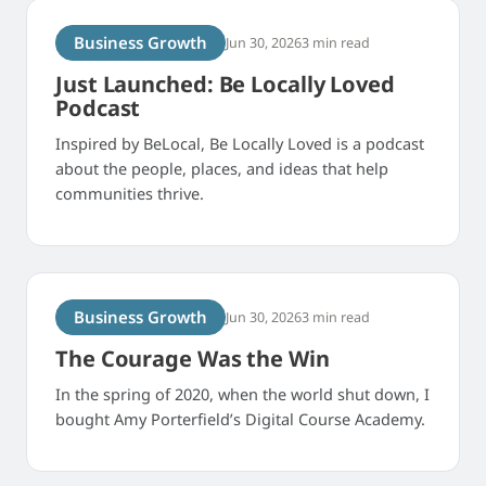
Business Growth
Jun 30, 2026
3 min read
Just Launched: Be Locally Loved
Podcast
Inspired by BeLocal, Be Locally Loved is a podcast
about the people, places, and ideas that help
communities thrive.
Business Growth
Jun 30, 2026
3 min read
The Courage Was the Win
In the spring of 2020, when the world shut down, I
bought Amy Porterfield’s Digital Course Academy.