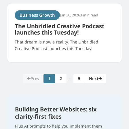
Business Growth
Jun 30, 2026
3 min read
The Unbridled Creative Podcast
launches this Tuesday!
That dream is now a reality. The Unbridled
Creative Podcast launches this Tuesday!
Prev
1
2
5
Next
…
Building Better Websites: six
clarity-first fixes
Plus AI prompts to help you implement them