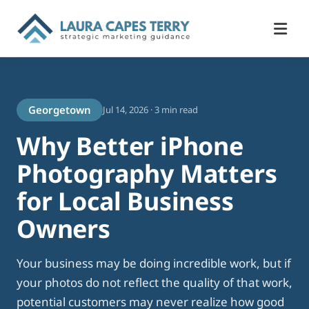
Georgetown
Jul 14, 2026 · 3 min read
Why Better iPhone
Photography Matters
for Local Business
Owners
Your business may be doing incredible work, but if
your photos do not reflect the quality of that work,
potential customers may never realize how good