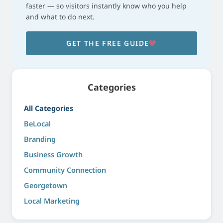
faster — so visitors instantly know who you help
and what to do next.
GET THE FREE GUIDE
Categories
All Categories
BeLocal
Branding
Business Growth
Community Connection
Georgetown
Local Marketing