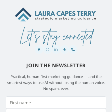
Let's stay connected
JOIN THE NEWSLETTER
Practical, human-first marketing guidance — and the
smartest ways to use AI without losing the human voice.
No spam, ever.