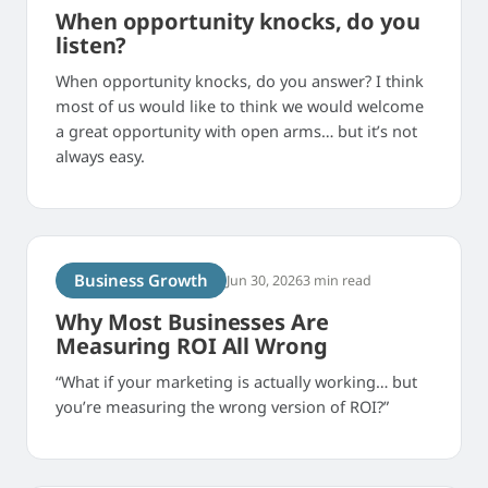
When opportunity knocks, do you
listen?
When opportunity knocks, do you answer? I think
most of us would like to think we would welcome
a great opportunity with open arms… but it’s not
always easy.
Business Growth
Jun 30, 2026
3 min read
Why Most Businesses Are
Measuring ROI All Wrong
“What if your marketing is actually working… but
you’re measuring the wrong version of ROI?”