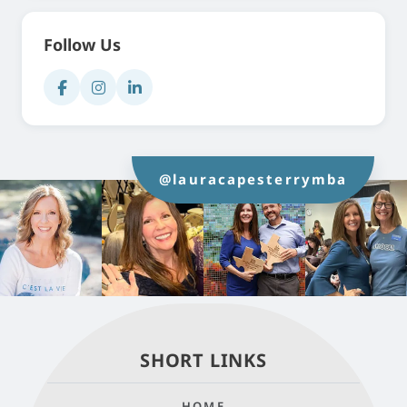
Follow Us
@lauracapesterrymba
SHORT LINKS
HOME