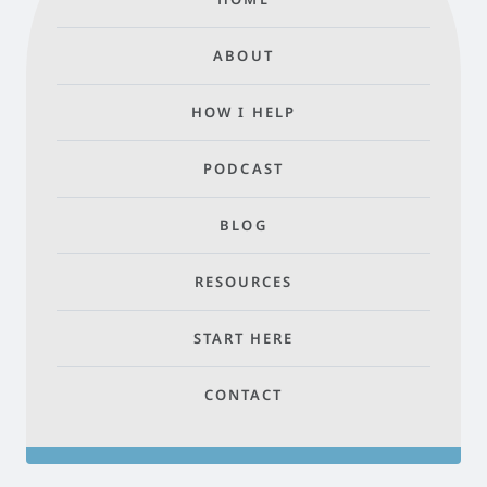
ABOUT
HOW I HELP
PODCAST
BLOG
RESOURCES
START HERE
CONTACT